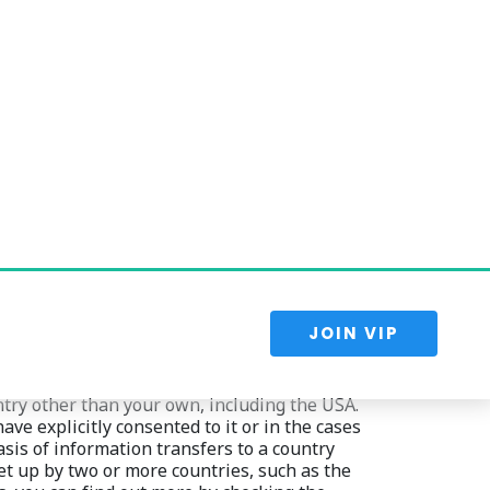
ions, enforce our agreements, resolve 
onths. We may use any aggregated data derived 
ld identify you personally. Once the retention 
e right to rectification, and the right to data 
try other than your own, including the USA. 
e explicitly consented to it or in the cases 
asis of information transfers to a country 
t up by two or more countries, such as the 
, you can find out more by checking the 