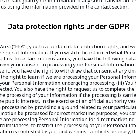
Data protection rights under GDPR
Area (“EEA”), you have certain data protection rights, and we
r Personal Information. If you wish to be informed what Per
 us. In certain circumstances, you have the following data pr
en your consent to processing your Personal Information. To
ent, you have the right to withdraw that consent at any time
 the right to learn if we are processing your Personal Infor
your Personal Information undergoing processing. (iii) You h
rected. You also have the right to request us to complete the
 the processing of your information if the processing is carri
public interest, in the exercise of an official authority ves
 processing by providing a ground related to your particular 
mation be processed for direct marketing purposes, you can 
e are processing Personal Information for direct marketing p
 circumstances, to restrict the processing of your Personal I
ation is contested by you, and we must verify its accuracy; 
t the restriction of its use instead; we no longer need you
rcise or defend your legal claims; you have objected to proc
ounds. Where processing has been restricted, such Personal