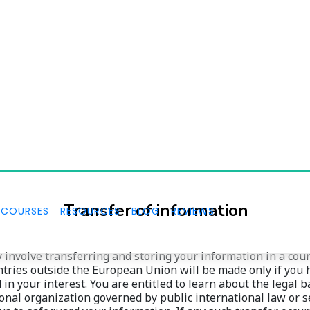
Retention of information
on for the period necessary to comply with our legal obligat
 is required or permitted by law, up to a maximum of 120 m
 after you update or delete it, but not in a manner that wou
eted. Therefore, the right to access, the right to erasure, th
ion of the retention period.
Transfer of information
 involve transferring and storing your information in a coun
ries outside the European Union will be made only if you hav
n your interest. You are entitled to learn about the legal b
onal organization governed by public international law or se
s to safeguard your information. If any such transfer occurs
g us using the information provided in the contact section.