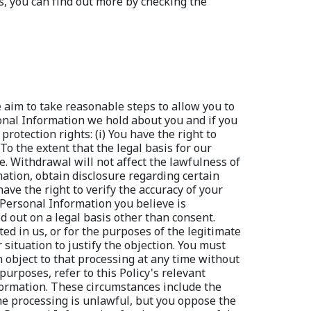
 aim to take reasonable steps to allow you to 
sonal Information we hold about you and if you 
otection rights: (i) You have the right to 
 the extent that the legal basis for our 
. Withdrawal will not affect the lawfulness of 
mation, obtain disclosure regarding certain 
ave the right to verify the accuracy of your 
 Personal Information you believe is 
ed out on a legal basis other than consent. 
ted in us, or for the purposes of the legitimate 
situation to justify the objection. You must 
object to that processing at any time without 
urposes, refer to this Policy's relevant 
nformation. These circumstances include the 
the processing is unlawful, but you oppose the 
r Personal Information for the purposes of the 
essing pending the verification of whether our 
 Information will be marked accordingly and, 