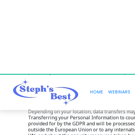
We will retain and use your Personal Informati
disputes, and unless a longer retention period
from or incorporating your Personal Information
period expires, Personal Information shall be del
portability cannot be enforced after the expirat
Depending on your location, data transfers may
Transferring your Personal Information to count
provided for by the GDPR and will be processed i
outside the European Union or to any internati
UN, and about the security measures taken by u
relevant sections of this Policy or by contactin