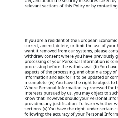
If you are a resident of the European Economic 
correct, amend, delete, or limit the use of you
want it removed from our systems, please contact
withdraw consent where you have previously giv
processing of your Personal Information is cons
processing before the withdrawal. (ii) You have
aspects of the processing, and obtain a copy of 
information and ask for it to be updated or cor
incomplete. (iv) You have the right to object to
Where Personal Information is processed for the 
interests pursued by us, you may object to such
know that, however, should your Personal Infor
providing any justification. To learn whether w
sections. (v) You have the right, under certain
following: the accuracy of your Personal Inform
erasure of your Personal Information and reques
processing, but you require it to establish, exe
legitimate grounds override your legitimate gr