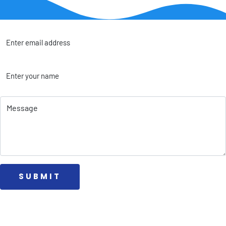
 SUBMIT 