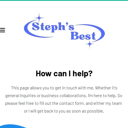
How can I help?
 This page allows you to get in touch with me. Whether it's 
general inquiries or business collaborations, I'm here to help. So 
please feel free to fill out the contact form, and either my team 
or I will get back to you as soon as possible.