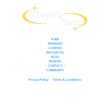
HOME
WEBINARS
COURSES
RESOURCES
BLOG
REVIEWS
CONTACT
COMMUNITY
Privacy Policy
Terms & Conditions
© 2025 stephsbest.com All Rights Reserved.
* Please be advised that the income and results mentioned or shown are 