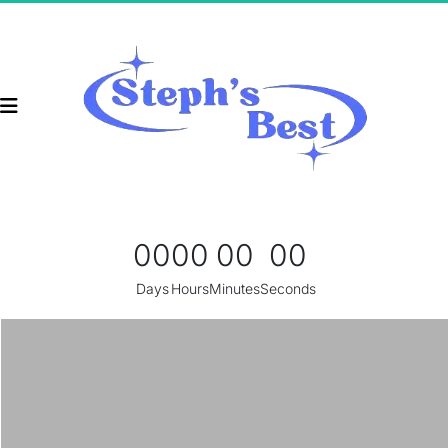
00
00
00
00
Days
Hours
Minutes
Seconds