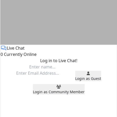
Live Chat
0 Currently Online
Log in to Live Chat!
Login as Guest
Login as Community Member